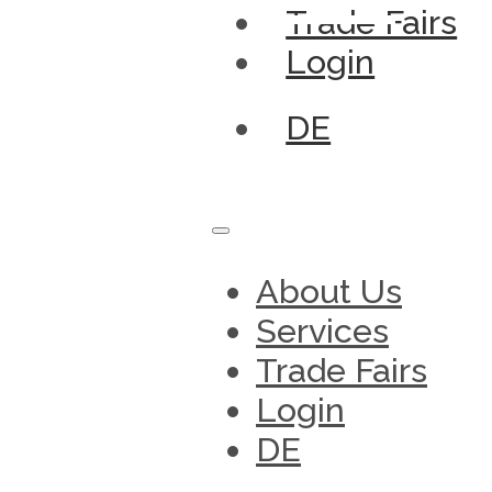
Trade Fairs
Login
DE
About Us
Services
Trade Fairs
Login
DE