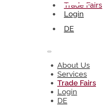
Trade Fairs
Login
DE
About Us
Services
Trade Fairs
Login
DE