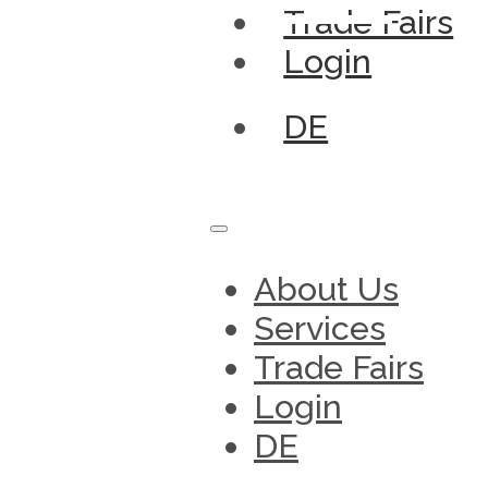
Trade Fairs
Login
DE
About Us
Services
Trade Fairs
Login
DE