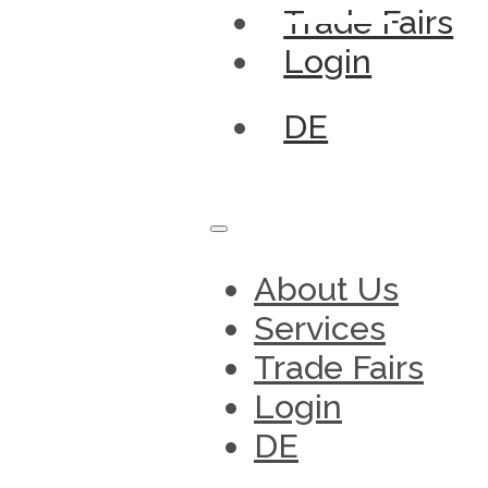
Trade Fairs
Login
DE
About Us
Services
Trade Fairs
Login
DE