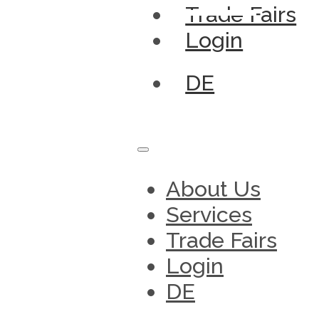
Trade Fairs
Login
DE
About Us
Services
Trade Fairs
Login
DE